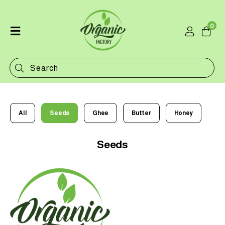
0
Home
Shop
Categories
Contact
All
Seeds
Ghee
Butter
Honey
Seeds