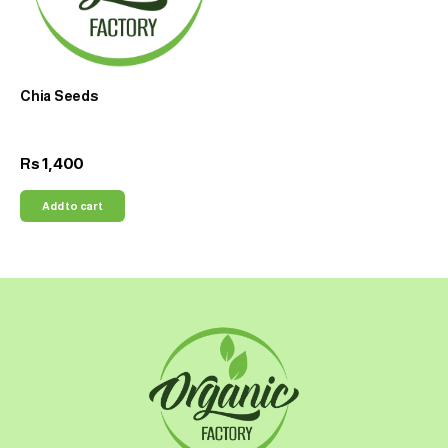
Chia Seeds
1,400
Rs
Add to cart